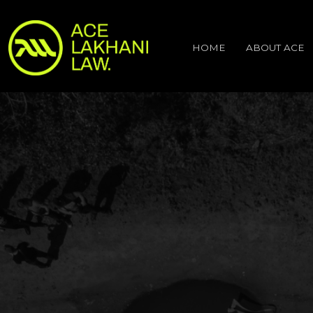
HOME
ABOUT ACE