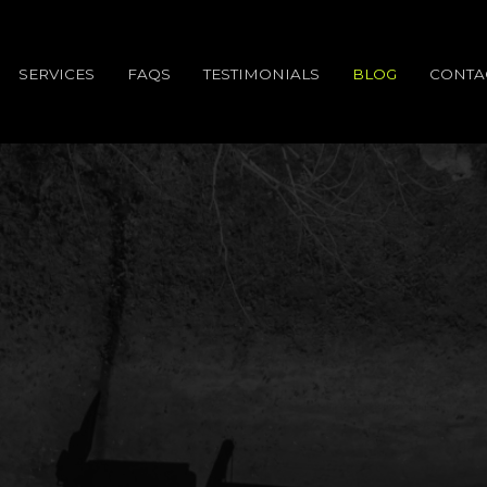
SERVICES
FAQS
TESTIMONIALS
BLOG
CONTA