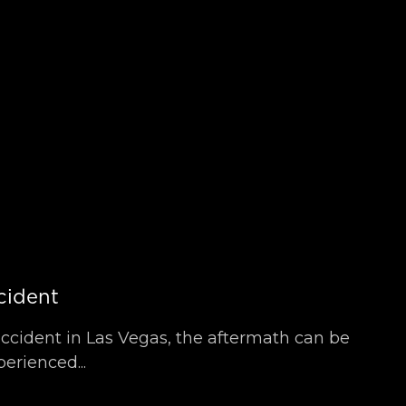
cident
accident in Las Vegas, the aftermath can be
erienced...