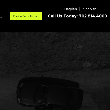
English
Spanish
Call Us Today:
702.814.4000
Book A Consultation
CT