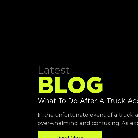
What To Do After A Truck Ac
In the unfortunate event of a truck 
overwhelming and confusing. As exp