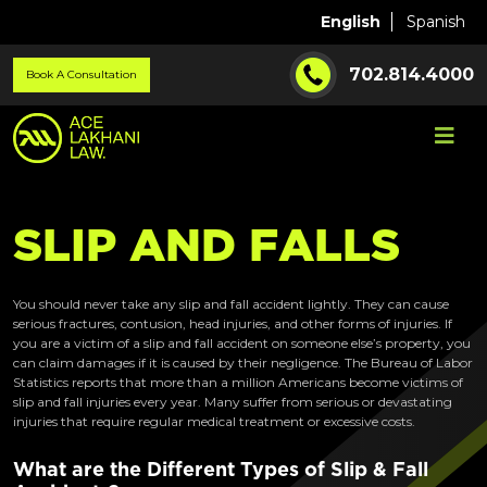
English
Spanish
702.814.4000
Book A Consultation
S
L
I
P
A
N
D
F
A
L
L
S
You should never take any slip and fall accident lightly. They can cause
serious fractures, contusion, head injuries, and other forms of injuries. If
you are a victim of a slip and fall accident on someone else’s property, you
can claim damages if it is caused by their negligence. The Bureau of Labor
Statistics reports that more than a million Americans become victims of
slip and fall injuries every year. Many suffer from serious or devastating
injuries that require regular medical treatment or excessive costs.
What are the Different Types of Slip & Fall