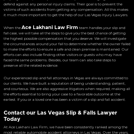
defend against any personal injury claims. Their goal is to prevent the
victims of such accidents from getting any compensation. All this makes
it much more important to get the help of our Las Vegas Injury Lawyers.
Ace Lakhani Law Firm
When the
team handles your slip and
fall case, we will take all the steps to give you the best chance of getting
the highest possible compensation that you deserve. We will investigate
the circumstances around your fall to determine whether the owner failed
to make the efforts to ensure a safe and clean premise is maintained. Our
efforts can also include finding other visitors or guests who may have
faced the same problems. Besides, our team can also take steps to
preserve all the related evidence.
Our experienced slip and fall attorneys in Vegas are always committed to
our clients. We have built a reputation of being understanding, patient,
and courteous. We are also aggressive litigators when required, making all
the efforts essential to bring your case to a favorable outcome at the
earliest. If you or a loved one has been a victim of a slip and fall accident.
Contact our Las Vegas Slip & Falls Lawyer
Today
At Ace Lakhani Law Firm, we have been consistently ranked among the
most reliable automobile accident attorneys in Las Vegas. Over the years,