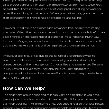
When you are on the premises of another party, it is expected that they
take proper care of it. For example, grocery stores are meant to be kept
hazard-free. There is always the risk of loose produce falling or water or
other fluids spilling onto the floor. When you visit a store, you expect the
staff to ensure that there is no risk of slipping and falling.
However, it is difficult to expect such advanced level of are from many
premises. When the trash is not picked up on time or a puddle is left in an
aisle, there is an increased risk of slip and fall. As a Personal Injury Law
Firm in Las Vegas, we know how traumatic such an accident can be. If
you are to make a claim, it will be required to prove certain things.
If you ever slip, trip, or fall due to the failure of a premises owner to
maintain a safe space, there is no reason why you should suffer the
consequences of their negligence. Our qualified and experienced Personal
Injury Lawyer Las Vegas will not only help you get adequately
compensated, but we will also make efforts to prevent anyone else from
getting injured again.
How Can We Help?
The situations around slips and falls can vary significantly. If you have
been injured in such an accident, it can be difficult for you to handle the
claim on your own. At the same time, you should realize that businesses,
property owners, and corporations are capable of hiring legal teams to