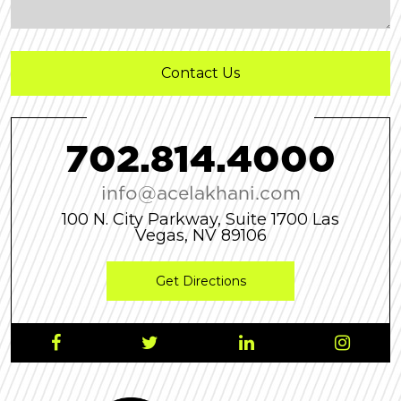
7
0
2
.
8
1
4
.
4
0
0
0
info@acelakhani.com
100 N. City Parkway, Suite 1700 Las
Vegas, NV 89106
Get Directions