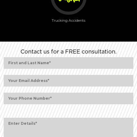
Trucking Accidents
Contact us for a FREE consultation.