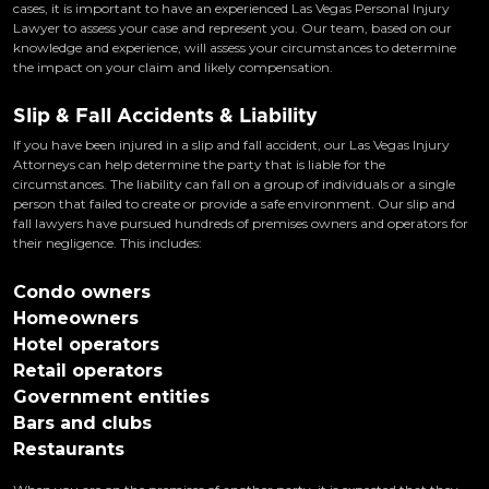
cases, it is important to have an experienced Las Vegas Personal Injury
Lawyer to assess your case and represent you. Our team, based on our
knowledge and experience, will assess your circumstances to determine
the impact on your claim and likely compensation.
Slip & Fall Accidents & Liability
If you have been injured in a slip and fall accident, our Las Vegas Injury
Attorneys can help determine the party that is liable for the
circumstances. The liability can fall on a group of individuals or a single
person that failed to create or provide a safe environment. Our slip and
fall lawyers have pursued hundreds of premises owners and operators for
their negligence. This includes:
Condo owners
Homeowners
Hotel operators
Retail operators
Government entities
Bars and clubs
Restaurants