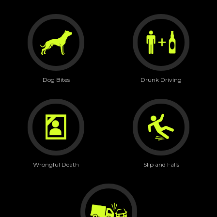
Dog Bites
Drunk Driving
Wrongful Death
Slip and Falls