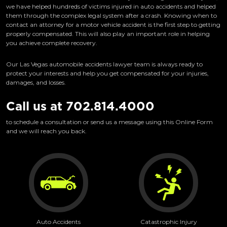
we have helped hundreds of victims injured in auto accidents and helped
them through the complex legal system after a crash. Knowing when to
contact an attorney for a motor vehicle accident is the first step to getting
properly compensated. This will also play an important role in helping
you achieve complete recovery.
Our Las Vegas automobile accidents lawyer team is always ready to
protect your interests and help you get compensated for your injuries,
damages, and losses.
Call us at
702.814.4000
to schedule a consultation or send us a message using this Online Form
and we will reach you back.
Auto Accidents
Catastrophic Injury