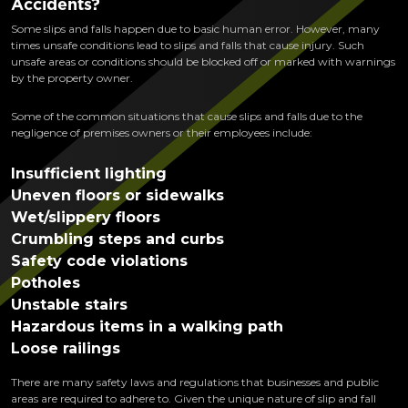
Accidents?
Some slips and falls happen due to basic human error. However, many
times unsafe conditions lead to slips and falls that cause injury. Such
unsafe areas or conditions should be blocked off or marked with warnings
by the property owner.
Some of the common situations that cause slips and falls due to the
negligence of premises owners or their employees include:
Insufficient lighting
Uneven floors or sidewalks
Wet/slippery floors
Crumbling steps and curbs
Safety code violations
Potholes
Unstable stairs
Hazardous items in a walking path
Loose railings
There are many safety laws and regulations that businesses and public
areas are required to adhere to. Given the unique nature of slip and fall